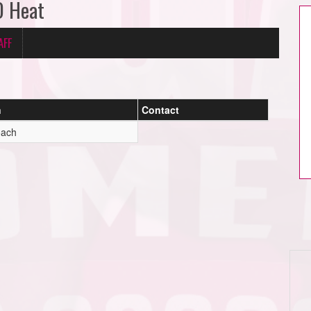
D Heat
AFF
n
Contact
oach