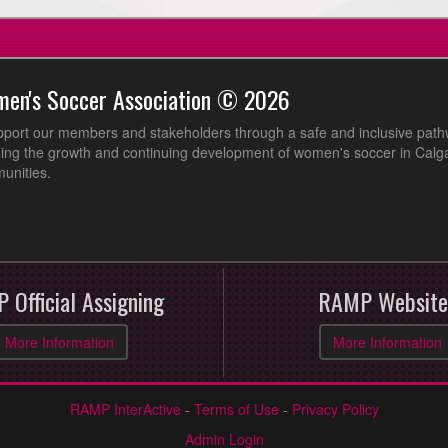
men's Soccer Association © 2026
pport our members and stakeholders through a safe and inclusive path
ing the growth and continuing development of women's soccer in Calga
unities.
 Official Assigning
RAMP Website
More Information
More Information
RAMP InterActive
-
Terms of Use
-
Privacy Policy
Admin Login