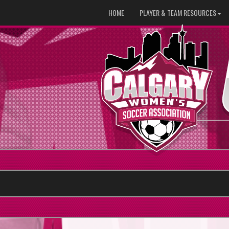
HOME
PLAYER & TEAM RESOURCES