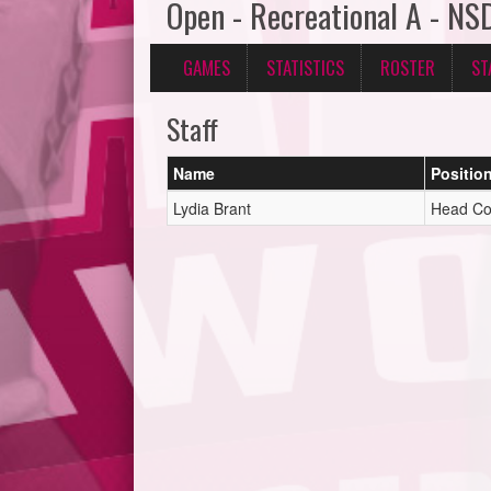
Open - Recreational A - NS
GAMES
STATISTICS
ROSTER
ST
Staff
Name
Positio
Lydia Brant
Head C