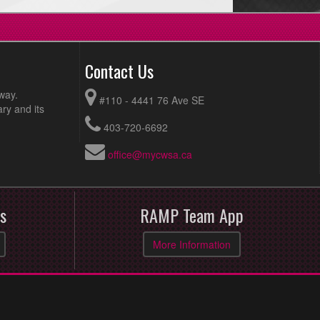
Contact Us
way.
#110 - 4441 76 Ave SE
ry and its
403-720-6692
office@mycwsa.ca
s
RAMP Team App
More Information