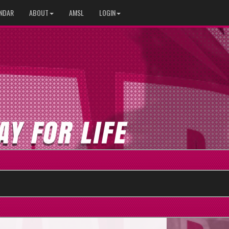
NDAR
ABOUT
AMSL
LOGIN