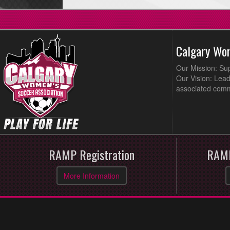
Calgary Wo
Our Mission: Su
Our Vision: Lead
associated comm
RAMP Registration
RAMP
More Information