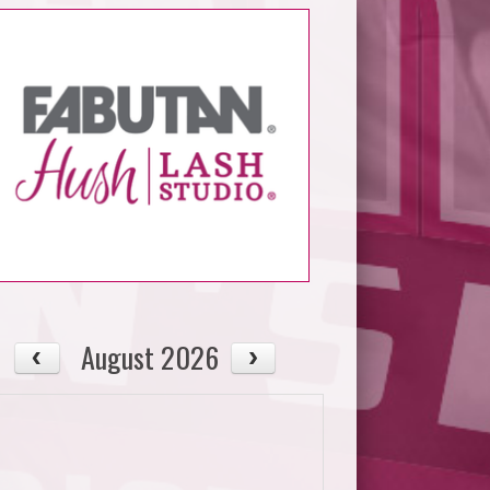
August 2026