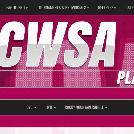
LEAGUE INFO
TOURNAMENTS & PROVINCIALS
REFEREES
CALE
8V8
11V11
ROCKY MOUNTAIN RUMBLE