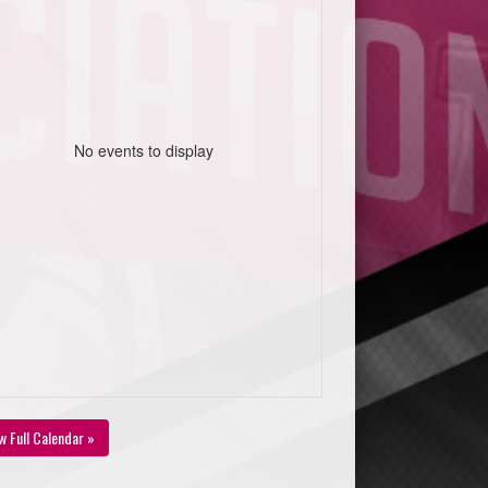
No events to display
w Full Calendar »