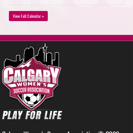
View Full Calendar »