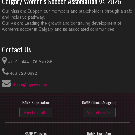
Calgary Women's Soccer Association © 2026
Our Mission: Support our members and stakeholders through a safe
and inclusive pathway.
Our Vision: Leading the growth and continuing development of
women's soccer in Calgary and its associated communities.
Contact Us
#110 - 4441 76 Ave SE
403-720-6692
office@mycwsa.ca
RAMP Registration
RAMP Official Assigning
More Information
More Information
RAMP Websites
RAMP Team App