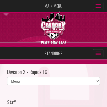
MAIN MENU
STANDINGS
Division 2 - Rapids FC
Select
list(select
one):
Staff