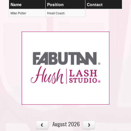
Name
Position
Contact
Mike Potter
Head Coach
August 2026