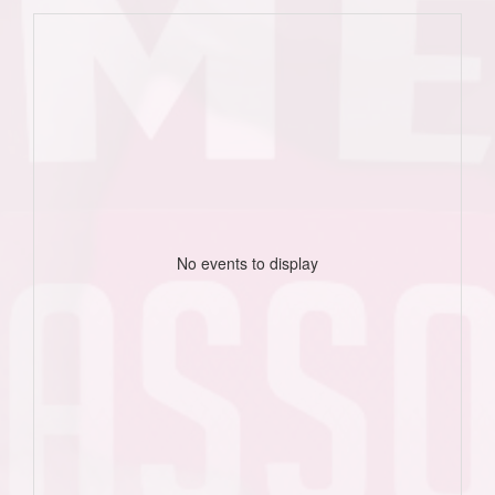
No events to display