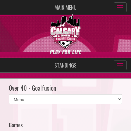
MAIN MENU
STANDINGS
Over 40 - Goalfusion
Select
list(select
one):
Games