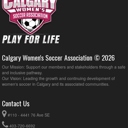
Calgary Women's Soccer Association © 2026
Our Mission: Support our members and stakeholders through a safe
and inclusive pathway.
Our Vision: Leading the growth and continuing development of
women's soccer in Calgary and its associated communities.
Contact Us
#110 - 4441 76 Ave SE
403-720-6692