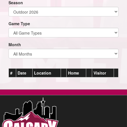
Season
Game Type
Month
#
Date
Location
Home
Visitor