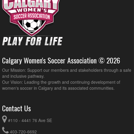
Calgary Women's Soccer Association © 2026
Our Mission: Support our members and stakeholders through a safe
and inclusive pathway.
Our Vision: Leading the growth and continuing development of
women's soccer in Calgary and its associated communities.
Contact Us
#110 - 4441 76 Ave SE
403-720-6692