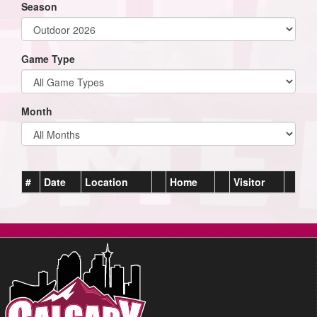
Season
Game Type
Month
#
Date
Location
Home
Visitor