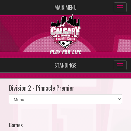
MAIN MENU
STANDINGS
Division 2 - Pinnacle Premier
Select
list(select
one):
Games