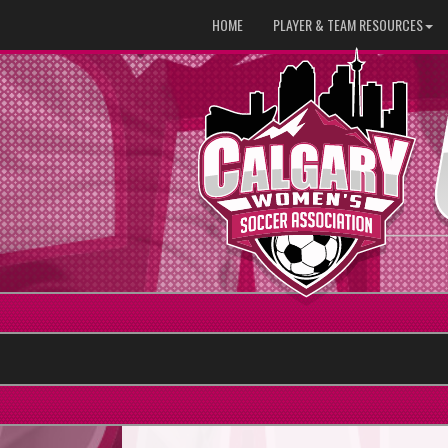
HOME
PLAYER & TEAM RESOURCES