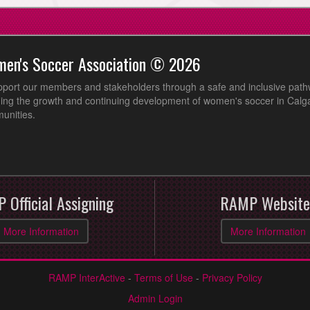
men's Soccer Association © 2026
pport our members and stakeholders through a safe and inclusive path
ing the growth and continuing development of women's soccer in Calga
unities.
 Official Assigning
RAMP Website
More Information
More Information
RAMP InterActive
-
Terms of Use
-
Privacy Policy
Admin Login