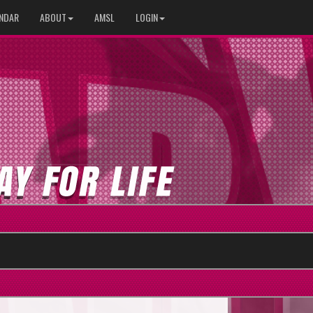
NDAR
ABOUT
AMSL
LOGIN