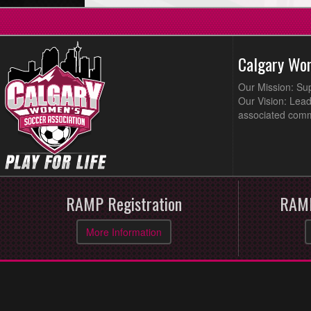
Calgary Wo
Our Mission: Su
Our Vision: Lead
associated comm
RAMP Registration
RAMP
More Information