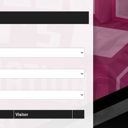
Visitor