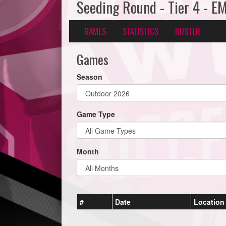
Seeding Round - Tier 4 - E
GAMES
STATISTICS
ROSTER
Games
Season
Game Type
Month
#
Date
Location