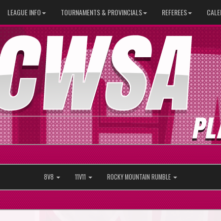
LEAGUE INFO
TOURNAMENTS & PROVINCIALS
REFEREES
CALE
8V8
11V11
ROCKY MOUNTAIN RUMBLE