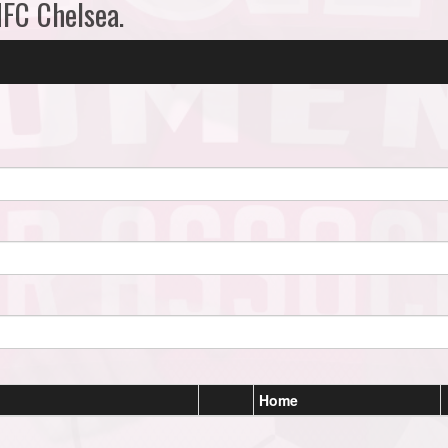
MFC Chelsea.
Home