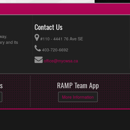
Contact Us
way.
#110 - 4441 76 Ave SE
ry and its
403-720-6692
office@mycwsa.ca
s
RAMP Team App
More Information