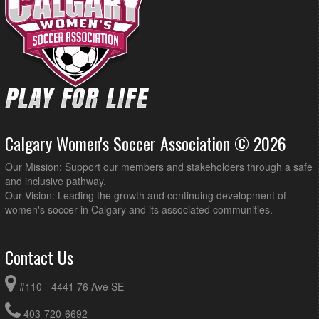
Calgary Women's Soccer Association © 2026
Our Mission: Support our members and stakeholders through a safe
and inclusive pathway.
Our Vision: Leading the growth and continuing development of
women's soccer in Calgary and its associated communities.
Contact Us
#110 - 4441 76 Ave SE
403-720-6692