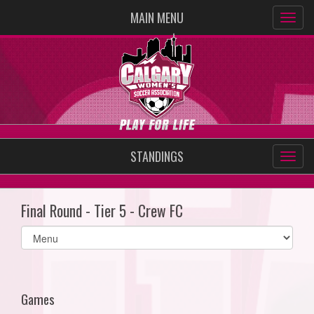
MAIN MENU
STANDINGS
Final Round - Tier 5 - Crew FC
Select
list(select
one):
Games