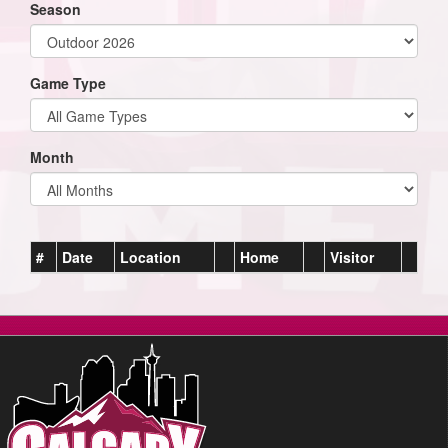
Season
Game Type
Month
#
Date
Location
Home
Visitor