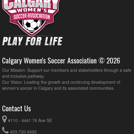
Calgary Women's Soccer Association © 2026
Our Mission: Support our members and stakeholders through a safe
and inclusive pathway.
Our Vision: Leading the growth and continuing development of
women's soccer in Calgary and its associated communities.
Contact Us
#110 - 4441 76 Ave SE
403-720-6692