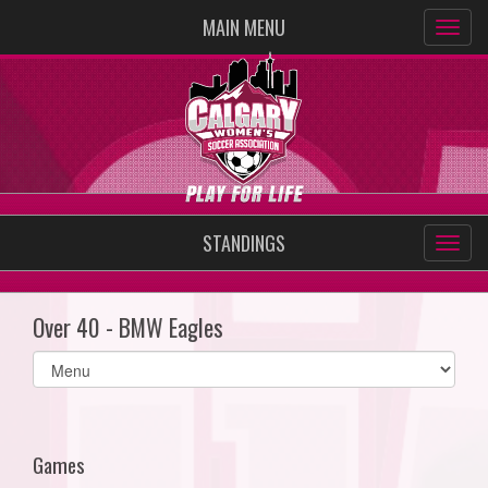
MAIN MENU
STANDINGS
Over 40 - BMW Eagles
Select
list(select
one):
Games