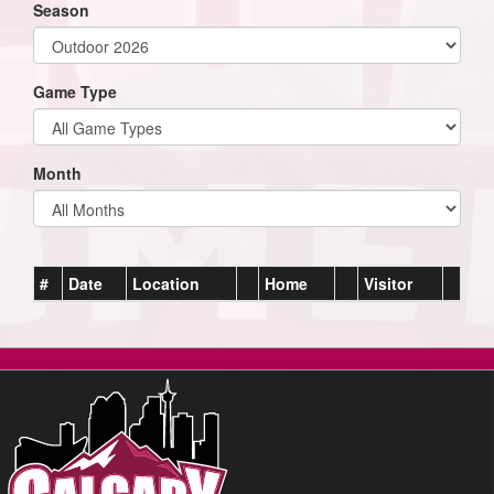
Season
Game Type
Month
#
Date
Location
Home
Visitor