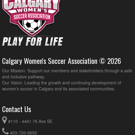
Calgary Women's Soccer Association © 2026
Our Mission: Support our members and stakeholders through a safe
and inclusive pathway.
Our Vision: Leading the growth and continuing development of
women's soccer in Calgary and its associated communities.
Contact Us
#110 - 4441 76 Ave SE
403-720-6692