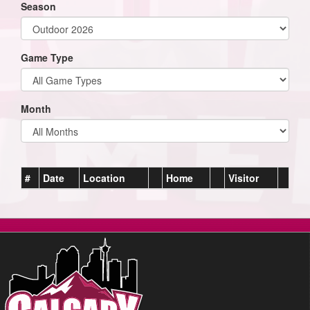
Season
Game Type
Month
#
Date
Location
Home
Visitor