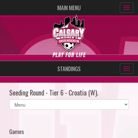
MAIN MENU
STANDINGS
Seeding Round - Tier 6 - Croatia (W).
Select
list(select
one):
Games