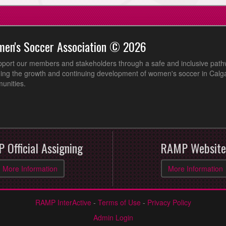
men's Soccer Association © 2026
pport our members and stakeholders through a safe and inclusive path
ing the growth and continuing development of women's soccer in Calga
unities.
 Official Assigning
RAMP Website
More Information
More Information
RAMP InterActive
-
Terms of Use
-
Privacy Policy
Admin Login