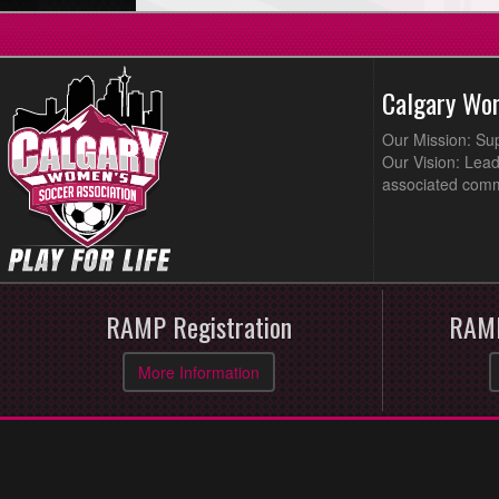
Calgary Wo
Our Mission: Su
Our Vision: Lead
associated comm
RAMP Registration
RAMP
More Information