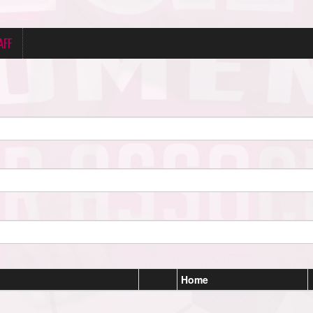
AFF
Home