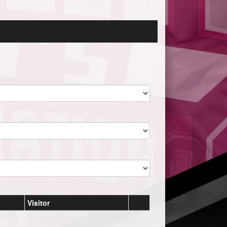
Visitor