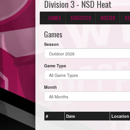
Division 3 - NSD Heat
GAMES
STATISTICS
ROSTER
ST
Games
Season
Game Type
Month
#
Date
Location