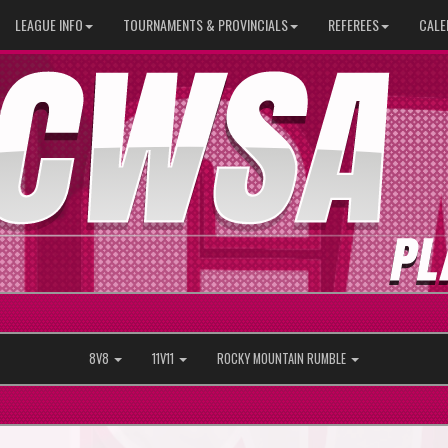
LEAGUE INFO
TOURNAMENTS & PROVINCIALS
REFEREES
CALE
8V8
11V11
ROCKY MOUNTAIN RUMBLE