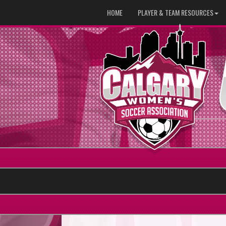
HOME
PLAYER & TEAM RESOURCES