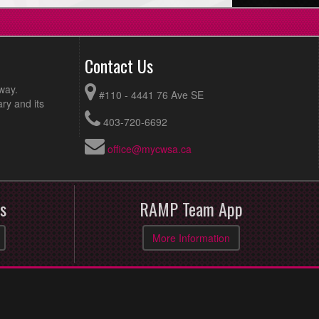
Contact Us
way.
#110 - 4441 76 Ave SE
ry and its
403-720-6692
office@mycwsa.ca
s
RAMP Team App
More Information