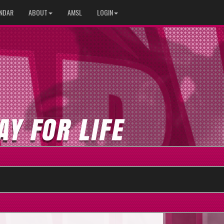
NDAR
ABOUT
AMSL
LOGIN