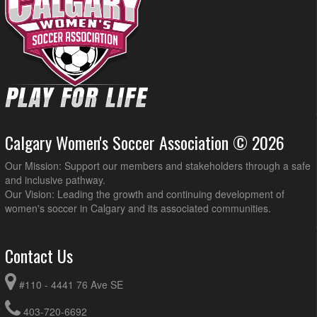
Calgary Women's Soccer Association © 2026
Our Mission: Support our members and stakeholders through a safe
and inclusive pathway.
Our Vision: Leading the growth and continuing development of
women's soccer in Calgary and its associated communities.
Contact Us
#110 - 4441 76 Ave SE
403-720-6692