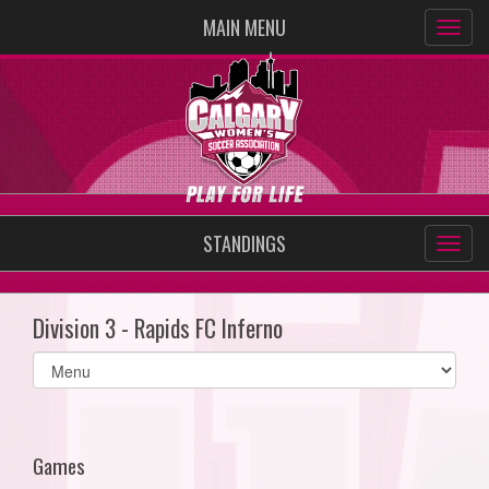
MAIN MENU
STANDINGS
Division 3 - Rapids FC Inferno
Select
list(select
one):
Games