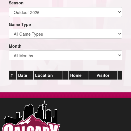
Season
Game Type
Month
#
Date
Location
Home
Visitor