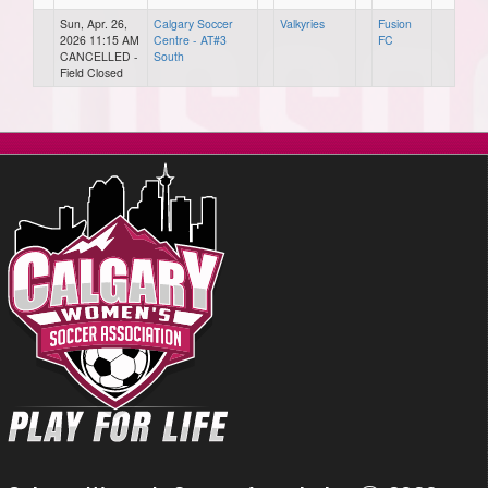
Sun, Apr. 26,
Calgary Soccer
Valkyries
Fusion
2026 11:15 AM
Centre - AT#3
FC
CANCELLED -
South
Field Closed