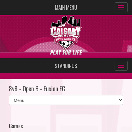
MAIN MENU
STANDINGS
8v8 - Open B - Fusion FC
Select
list(select
one):
Games