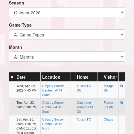
Season
Game Type
Month
#
Date
Location
Home
Visitor
Wed, Apr. 22,
Calgary Soccer
Fusion FC
Mirage
2026 7:45 PM
Centre - AT#4
(0)
(9)
South
Thu, Apr. 23,
Calgary Soccer
Cochrane
Fusion
2026 9:00 PM
Centre - AT#2
Rangers SC
FC (0)
South
(2)
Sat, Apr. 25,
Calgary Soccer
Fusion FC
Chaos
2026 1:45 PM
Centre - AT#3
CANCELLED -
North
Field Closed