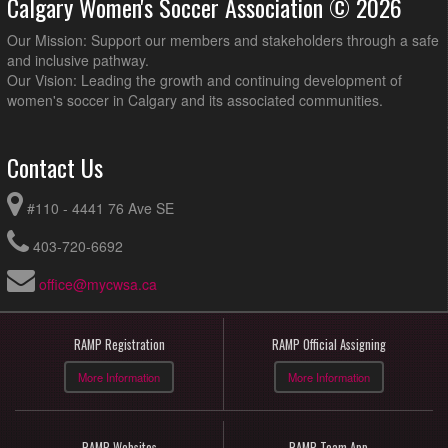
Calgary Women's Soccer Association © 2026
Our Mission: Support our members and stakeholders through a safe
and inclusive pathway.
Our Vision: Leading the growth and continuing development of
women's soccer in Calgary and its associated communities.
Contact Us
#110 - 4441 76 Ave SE
403-720-6692
office@mycwsa.ca
RAMP Registration
RAMP Official Assigning
More Information
More Information
RAMP Websites
RAMP Team App