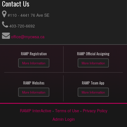
Contact Us
#110 - 4441 76 Ave SE
403-720-6692
office@mycwsa.ca
RAMP Registration
RAMP Official Assigning
More Information
More Information
RAMP Websites
RAMP Team App
More Information
More Information
RAMP InterActive
-
Terms of Use
-
Privacy Policy
Admin Login