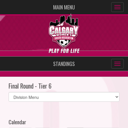
MAIN MENU
STANDINGS
Final Round - Tier 6
Select
list(select
one):
Calendar