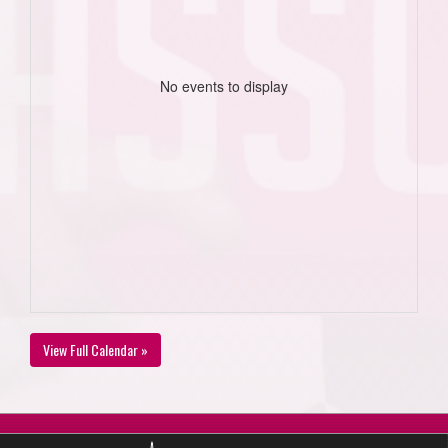
No events to display
View Full Calendar »