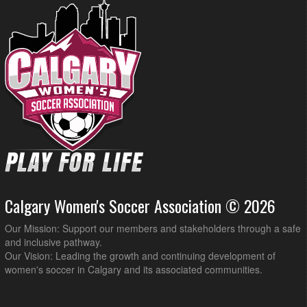
Calgary Women's Soccer Association © 2026
Our Mission: Support our members and stakeholders through a safe
and inclusive pathway.
Our Vision: Leading the growth and continuing development of
women's soccer in Calgary and its associated communities.