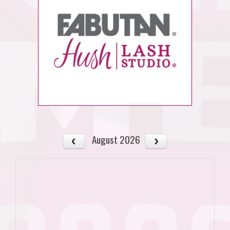
August 2026