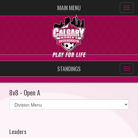
MAIN MENU
STANDINGS
8v8 - Open A
Select
list(select
one):
Leaders