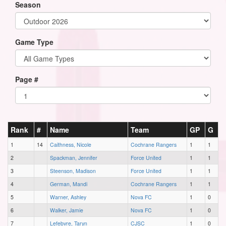
Season
Game Type
Page #
Rank
#
Name
Team
GP
G
1
14
Caithness, Nicole
Cochrane Rangers
1
1
2
Spackman, Jennifer
Force United
1
1
3
Steenson, Madison
Force United
1
1
4
German, Mandi
Cochrane Rangers
1
1
5
Warner, Ashley
Nova FC
1
0
6
Walker, Jamie
Nova FC
1
0
7
Lefebvre, Taryn
CJSC
1
0