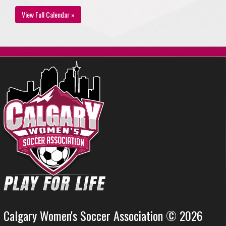
View Full Calendar »
Calgary Women's Soccer Association © 2026