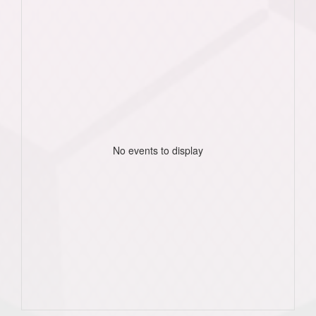
No events to display