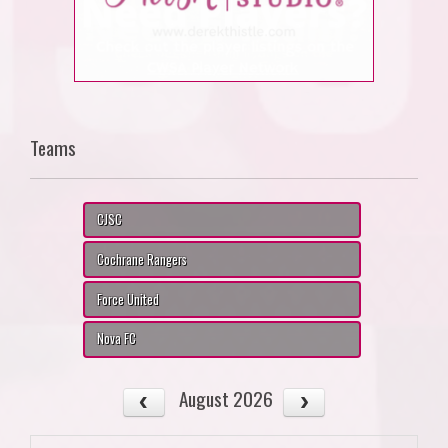
Teams
CJSC
Cochrane Rangers
Force United
Nova FC
August 2026