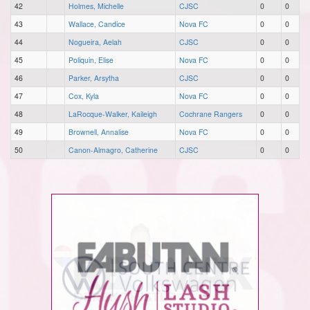
42
Holmes, Michelle
CJSC
0
0
43
Wallace, Candice
Nova FC
0
0
44
Nogueira, Aelah
CJSC
0
0
45
Poliquin, Elise
Nova FC
0
0
46
Parker, Arsytha
CJSC
0
0
47
Cox, Kyla
Nova FC
0
0
48
LaRocque-Walker, Kaileigh
Cochrane Rangers
0
0
49
Brownell, Annalise
Nova FC
0
0
50
Canon-Almagro, Catherine
CJSC
0
0