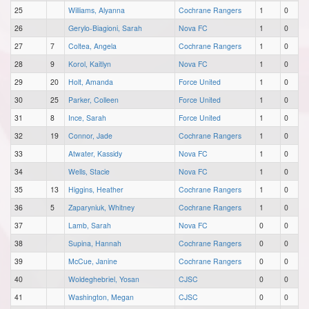
25
Williams, Alyanna
Cochrane Rangers
1
0
26
Gerylo-Biagioni, Sarah
Nova FC
1
0
27
7
Coltea, Angela
Cochrane Rangers
1
0
28
9
Korol, Kaitlyn
Nova FC
1
0
29
20
Holt, Amanda
Force United
1
0
30
25
Parker, Colleen
Force United
1
0
31
8
Ince, Sarah
Force United
1
0
32
19
Connor, Jade
Cochrane Rangers
1
0
33
Atwater, Kassidy
Nova FC
1
0
34
Wells, Stacie
Nova FC
1
0
35
13
Higgins, Heather
Cochrane Rangers
1
0
36
5
Zaparyniuk, Whitney
Cochrane Rangers
1
0
37
Lamb, Sarah
Nova FC
0
0
38
Supina, Hannah
Cochrane Rangers
0
0
39
McCue, Janine
Cochrane Rangers
0
0
40
Woldeghebriel, Yosan
CJSC
0
0
41
Washington, Megan
CJSC
0
0