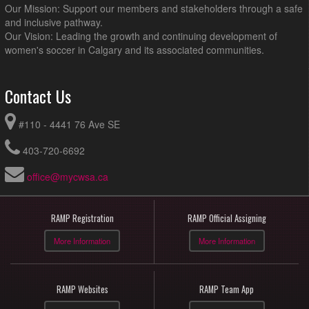
Our Mission: Support our members and stakeholders through a safe
and inclusive pathway.
Our Vision: Leading the growth and continuing development of
women's soccer in Calgary and its associated communities.
Contact Us
#110 - 4441 76 Ave SE
403-720-6692
office@mycwsa.ca
RAMP Registration
RAMP Official Assigning
More Information
More Information
RAMP Websites
RAMP Team App