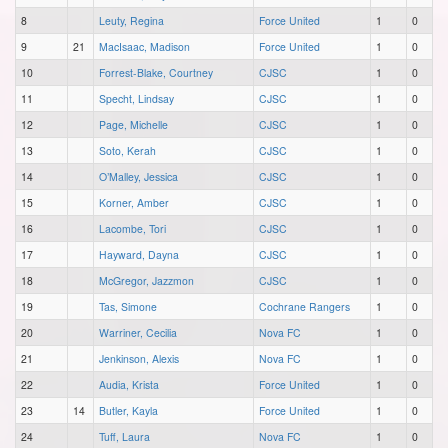
8
Leuty, Regina
Force United
1
0
9
21
MacIsaac, Madison
Force United
1
0
10
Forrest-Blake, Courtney
CJSC
1
0
11
Specht, Lindsay
CJSC
1
0
12
Page, Michelle
CJSC
1
0
13
Soto, Kerah
CJSC
1
0
14
O’Malley, Jessica
CJSC
1
0
15
Korner, Amber
CJSC
1
0
16
Lacombe, Tori
CJSC
1
0
17
Hayward, Dayna
CJSC
1
0
18
McGregor, Jazzmon
CJSC
1
0
19
Tas, Simone
Cochrane Rangers
1
0
20
Warriner, Cecilia
Nova FC
1
0
21
Jenkinson, Alexis
Nova FC
1
0
22
Audia, Krista
Force United
1
0
23
14
Butler, Kayla
Force United
1
0
24
Tuff, Laura
Nova FC
1
0