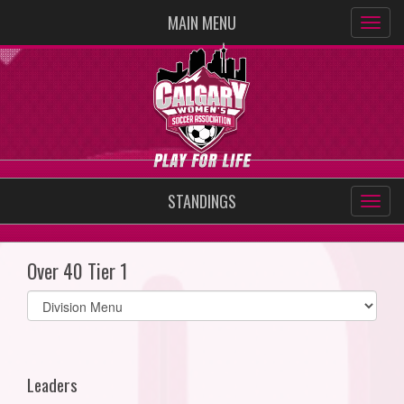
MAIN MENU
STANDINGS
Over 40 Tier 1
Select
list(select
one):
Leaders