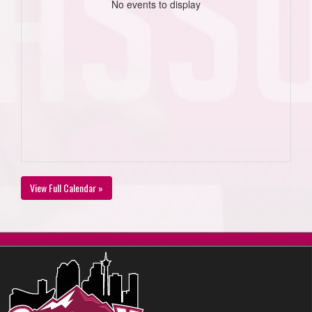
No events to display
View Full Calendar »