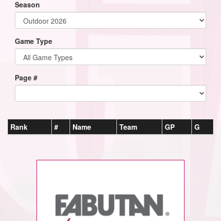
Season
Game Type
Page #
Rank
#
Name
Team
GP
G