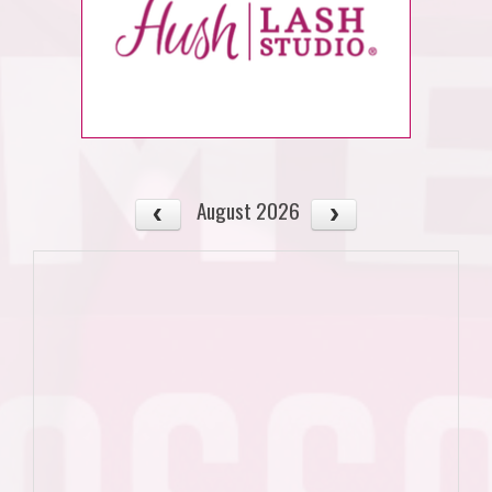
August 2026