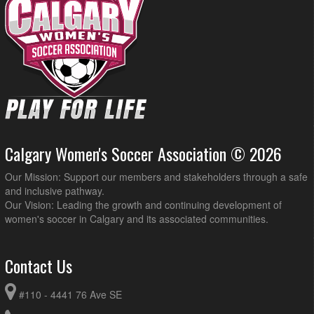
Calgary Women's Soccer Association © 2026
Our Mission: Support our members and stakeholders through a safe
and inclusive pathway.
Our Vision: Leading the growth and continuing development of
women's soccer in Calgary and its associated communities.
Contact Us
#110 - 4441 76 Ave SE