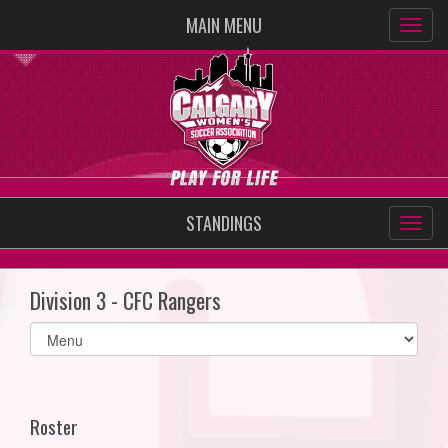
MAIN MENU
STANDINGS
Division 3 - CFC Rangers
Select
list(select
one):
Roster