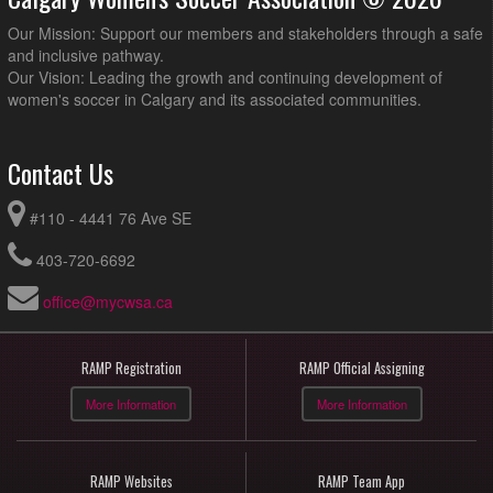
Our Mission: Support our members and stakeholders through a safe
and inclusive pathway.
Our Vision: Leading the growth and continuing development of
women's soccer in Calgary and its associated communities.
Contact Us
#110 - 4441 76 Ave SE
403-720-6692
office@mycwsa.ca
RAMP Registration
RAMP Official Assigning
More Information
More Information
RAMP Websites
RAMP Team App