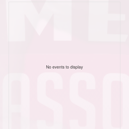
No events to display