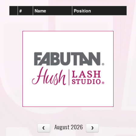
#
Name
Position
August 2026