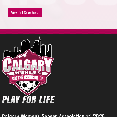
View Full Calendar »
Calgary Women's Soccer Association © 2026