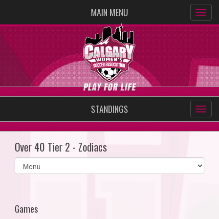
MAIN MENU
STANDINGS
Over 40 Tier 2 - Zodiacs
Select
list(select
one):
Games