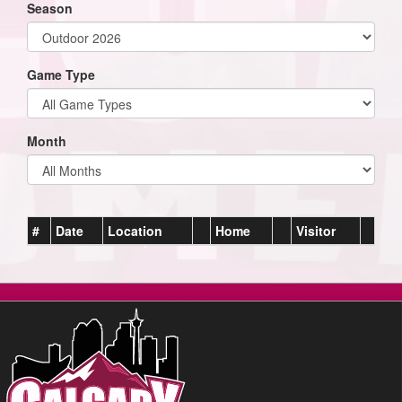
Season
Game Type
Month
#
Date
Location
Home
Visitor