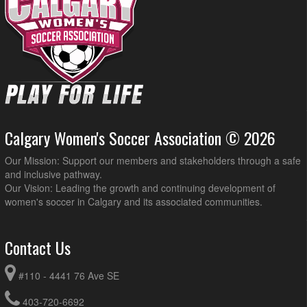
Calgary Women's Soccer Association © 2026
Our Mission: Support our members and stakeholders through a safe
and inclusive pathway.
Our Vision: Leading the growth and continuing development of
women's soccer in Calgary and its associated communities.
Contact Us
#110 - 4441 76 Ave SE
403-720-6692