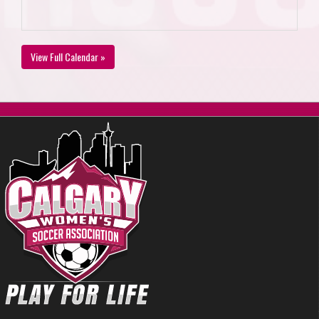
View Full Calendar »