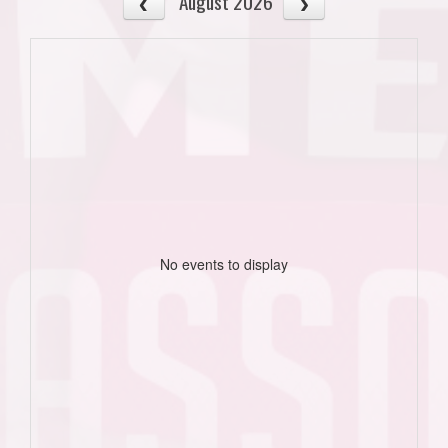
August 2026
No events to display