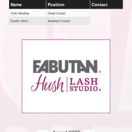
Name
Position
Contact
Colin Mackay
Head Coach
Dustin Vieira
Assistant Coach