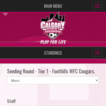
MAIN MENU
STANDINGS
Seeding Round - Tier 1 - Foothills WFC Cougars.
Select
list(select
one):
Staff