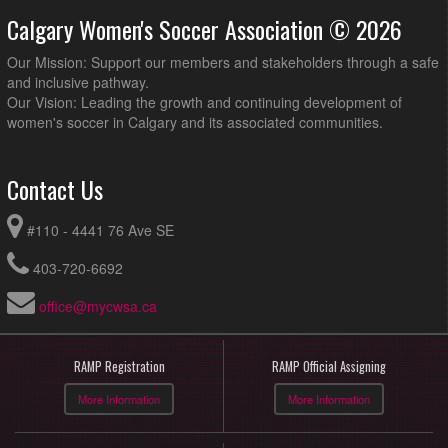
Calgary Women's Soccer Association © 2026
Our Mission: Support our members and stakeholders through a safe
and inclusive pathway.
Our Vision: Leading the growth and continuing development of
women's soccer in Calgary and its associated communities.
Contact Us
#110 - 4441 76 Ave SE
403-720-6692
office@mycwsa.ca
RAMP Registration
RAMP Official Assigning
More Information
More Information