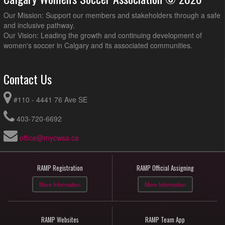
Our Mission: Support our members and stakeholders through a safe
and inclusive pathway.
Our Vision: Leading the growth and continuing development of
women's soccer in Calgary and its associated communities.
Contact Us
#110 - 4441 76 Ave SE
403-720-6692
office@mycwsa.ca
RAMP Registration
RAMP Official Assigning
More Information
More Information
RAMP Websites
RAMP Team App