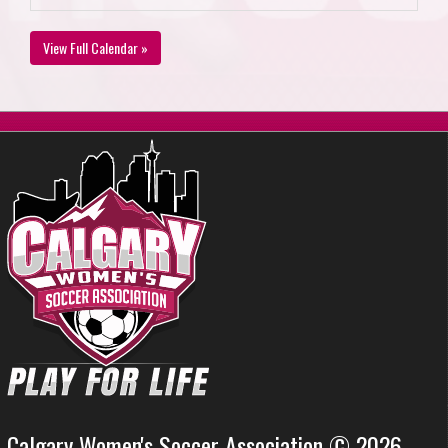
View Full Calendar »
Calgary Women's Soccer Association © 2026