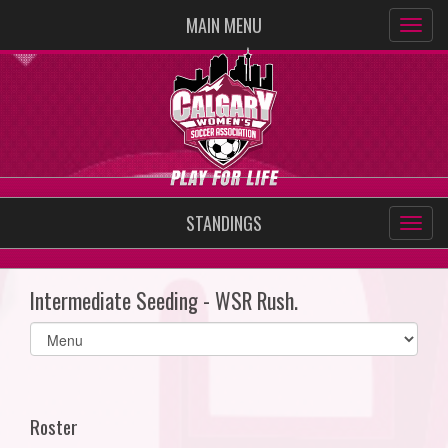
MAIN MENU
STANDINGS
Intermediate Seeding - WSR Rush.
Select
list(select
one):
Roster