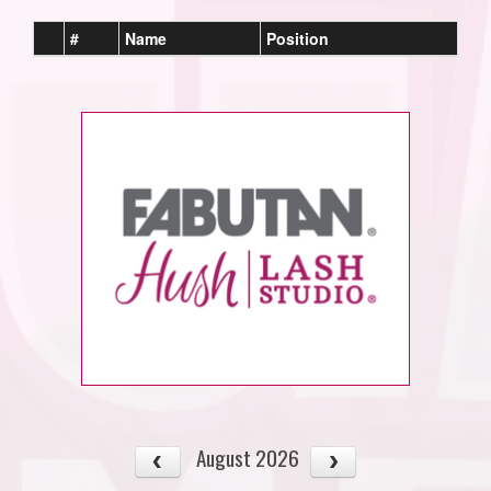
#
Name
Position
August 2026