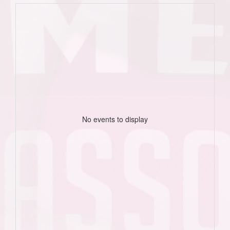
No events to display