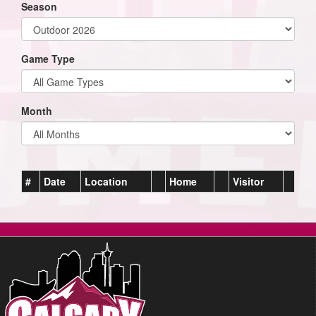
Season
Game Type
Month
#
Date
Location
Home
Visitor