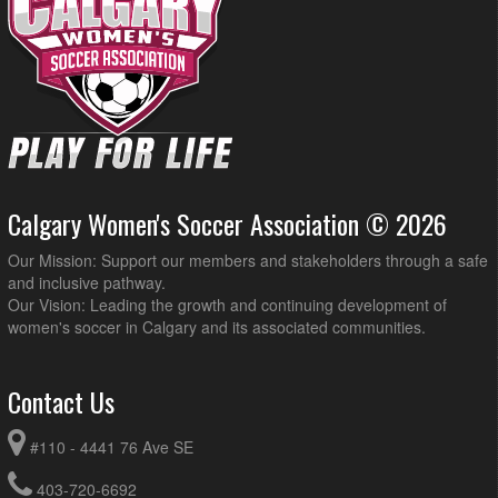
Calgary Women's Soccer Association © 2026
Our Mission: Support our members and stakeholders through a safe
and inclusive pathway.
Our Vision: Leading the growth and continuing development of
women's soccer in Calgary and its associated communities.
Contact Us
#110 - 4441 76 Ave SE
403-720-6692