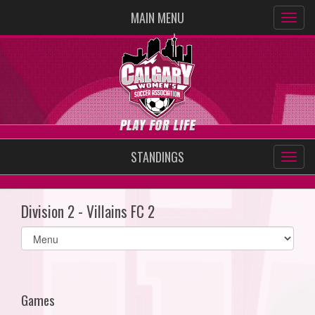
MAIN MENU
STANDINGS
Division 2 - Villains FC 2
Select
list(select
one):
Games