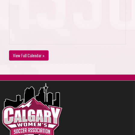
View Full Calendar »