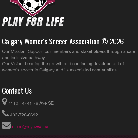
Calgary Women's Soccer Association © 2026
Our Mission: Support our members and stakeholders through a safe
and inclusive pathway.
Our Vision: Leading the growth and continuing development of
women's soccer in Calgary and its associated communities.
Contact Us
#110 - 4441 76 Ave SE
403-720-6692
office@mycwsa.ca