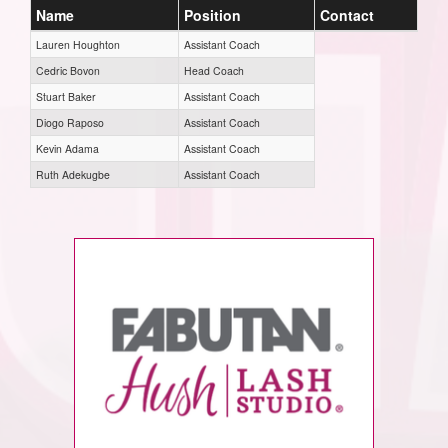
Name
Position
Contact
Lauren Houghton
Assistant Coach
Cedric Bovon
Head Coach
Stuart Baker
Assistant Coach
Diogo Raposo
Assistant Coach
Kevin Adama
Assistant Coach
Ruth Adekugbe
Assistant Coach