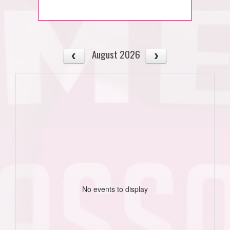
August 2026
No events to display