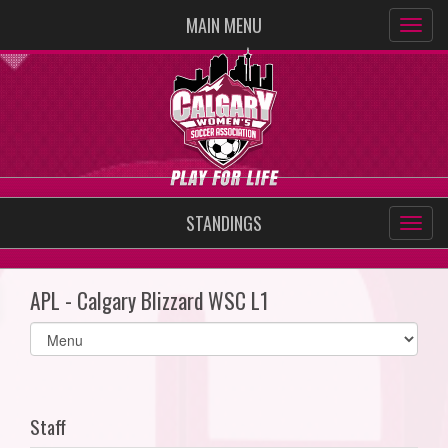
MAIN MENU
STANDINGS
APL - Calgary Blizzard WSC L1
Select
list(select
one):
Staff